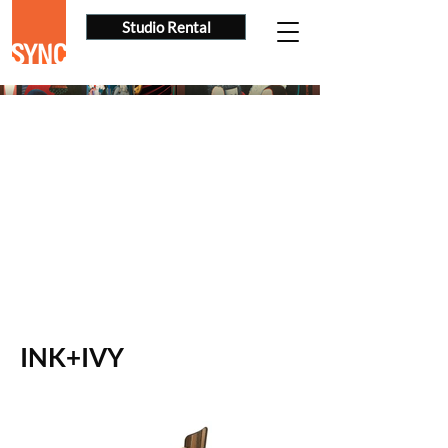
Studio Rental
INK+IVY