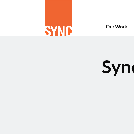
Our Work
Syn