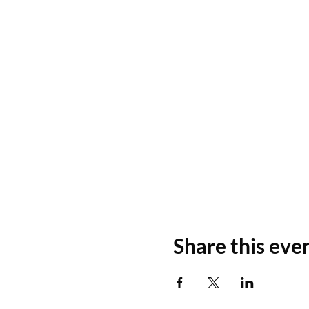
Share this eve