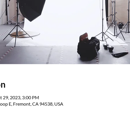
on
t 29, 2023, 3:00 PM
oop E, Fremont, CA 94538, USA