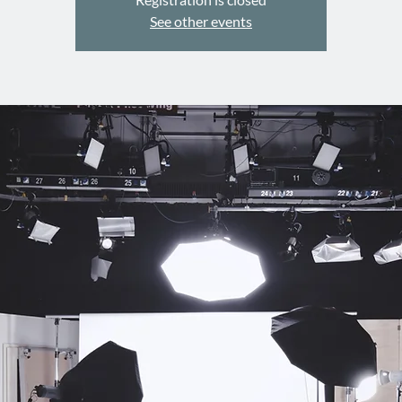
See other events