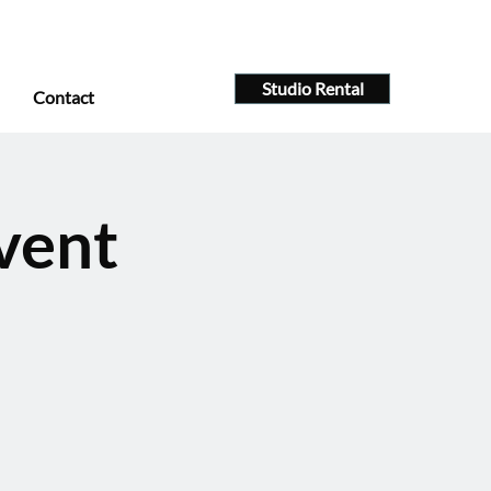
Studio Rental
Contact
vent