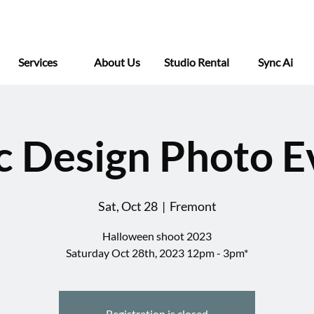
Services
About Us
Studio Rental
Sync Ai
c Design Photo E
Sat, Oct 28
  |  
Fremont
Halloween shoot 2023
Saturday Oct 28th, 2023 12pm - 3pm*
Registration is closed