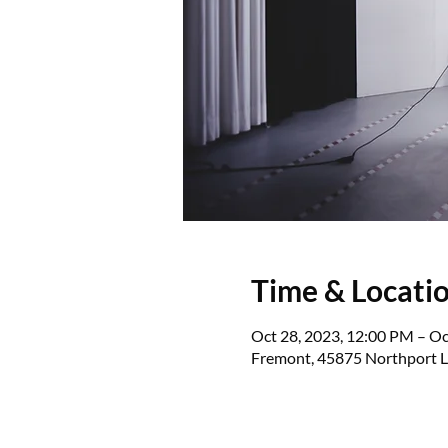
Time & Locati
Oct 28, 2023, 12:00 PM – Oc
Fremont, 45875 Northport L