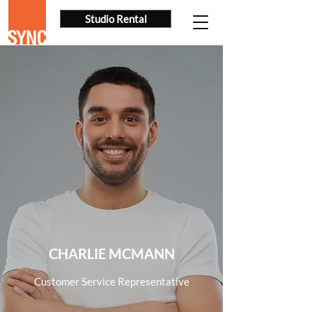
Studio Rental
CHARLIE MCMANN
Customer Service Representative