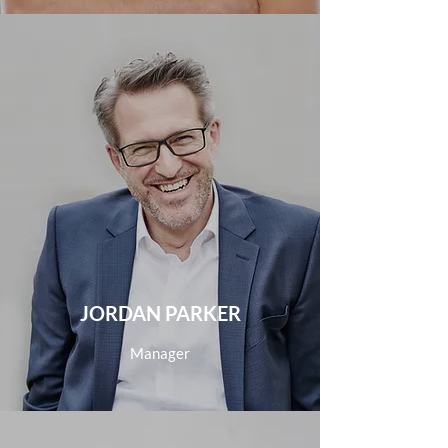
JORDAN PARKER
Manager